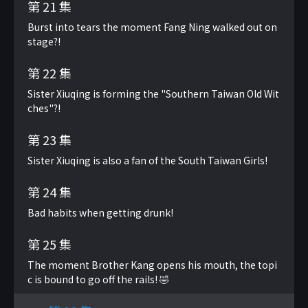
第 21 集
Burst into tears the moment Fang Ning walked out on
stage?!
第 22 集
Sister Xiuqing is forming the "Southern Taiwan Old Wit
ches"?!
第 23 集
Sister Xiuqing is also a fan of the South Taiwan Girls!
第 24 集
Bad habits when getting drunk!
第 25 集
The moment Brother Kang opens his mouth, the topi
c is bound to go off the rails! 🤣