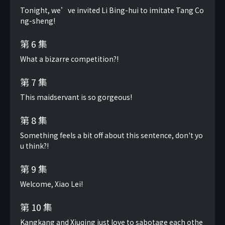
Tonight, we’ve invited Li Bing-hui to imitate Tang Co
ng-sheng!
第 6 集
What a bizarre competition?!
第 7 集
This maidservant is so gorgeous!
第 8 集
Something feels a bit off about this sentence, don't yo
u think?!
第 9 集
Welcome, Xiao Lei!
第 10 集
Kangkang and Xiuqing just love to sabotage each othe