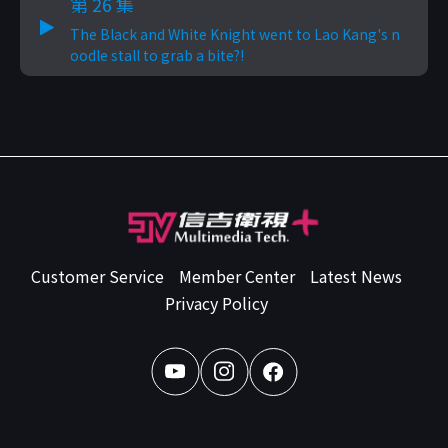
第 26 集
The Black and White Knight went to Lao Kang's n
oodle stall to grab a bite?!
Customer Service
Member Center
Latest News
Privacy Policy