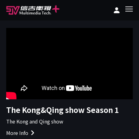
The Kong&Qing show Season 1
The Kong and Qing show
More Info