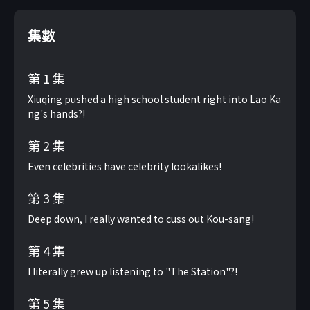
集數
第 1 集
Xiuqing pushed a high school student right into Lao Ka
ng's hands?!
第 2 集
Even celebrities have celebrity lookalikes!
第 3 集
Deep down, I really wanted to cuss out Kou-sang!
第 4 集
I literally grew up listening to "The Station"?!
第 5 集