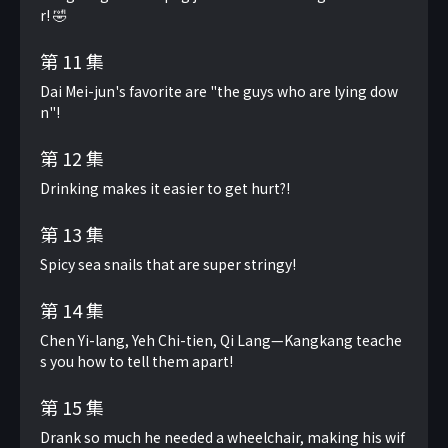
r! 🤣
第 11 集
Dai Mei-jun's favorite are "the guys who are lying dow
n"!
第 12 集
Drinking makes it easier to get hurt?!
第 13 集
Spicy sea snails that are super stringy!
第 14 集
Chen Yi-lang, Yeh Chi-tien, Qi Lang—Kangkang teache
s you how to tell them apart!
第 15 集
Drank so much he needed a wheelchair, making his wif