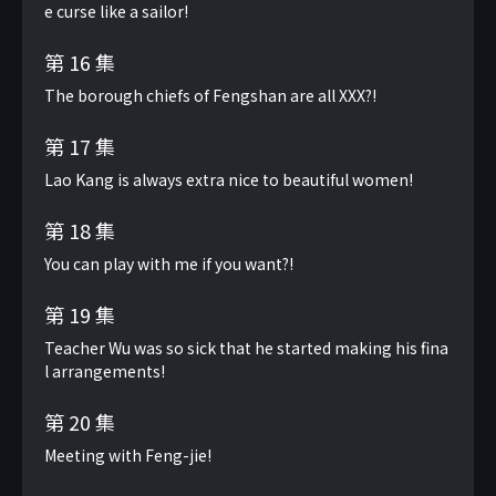
e curse like a sailor!
第 16 集
The borough chiefs of Fengshan are all XXX?!
第 17 集
Lao Kang is always extra nice to beautiful women!
第 18 集
You can play with me if you want?!
第 19 集
Teacher Wu was so sick that he started making his fina
l arrangements!
第 20 集
Meeting with Feng-jie!