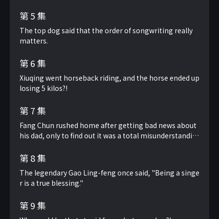
第 5 集
The top dog said that the order of songwriting really
matters.
第 6 集
Xiuqing went horseback riding, and the horse ended up
losing 5 kilos?!
第 7 集
Fang Chun rushed home after getting bad news about
his dad, only to find out it was a total misunderstandin
g.
第 8 集
The legendary Gao Ling-feng once said, "Being a singe
r is a true blessing."
第 9 集