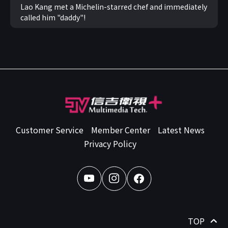
Lao Kang met a Michelin-starred chef and immediately
called him "daddy"!
Customer Service
Member Center
Latest News
Privacy Policy
TOP