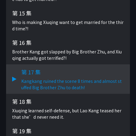
第 15 集
Who is making Xiuqing want to get married for the thir
d time?!
第 16 集
Brother Kang got slapped by Big Brother Zhu, and Xiu
qing actually got terrified?!
第 17 集
Kangkang ruined the scene 8 times and almost st
uffed Big Brother Zhu to death!
第 18 集
Xiuqing learned self-defense, but Lao Kang teased her
that she’d never need it.
第 19 集