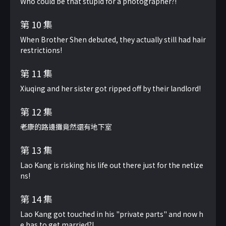
Who could be that stupid for a photographer?!
第 10 集
When Brother Shen debuted, they actually still had hair
restrictions!
第 11 集
Xiuqing and her sister got ripped off by their landlord!
第 12 集
老康的路邊攤竟然還有地下室
第 13 集
Lao Kang is risking his life out there just for the netize
ns!
第 14 集
Lao Kang got touched in his "private parts" and now h
e has to get married?!