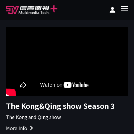
The Kong&Qing show Season 3
The Kong and Qing show
More Info