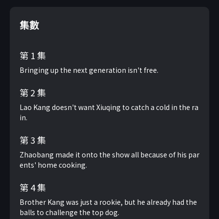
集數
第 1 集
Bringing up the next generation isn't free.
第 2 集
Lao Kang doesn't want Xiuqing to catch a cold in the ra
in.
第 3 集
Zhaobang made it onto the show all because of his par
ents' home cooking.
第 4 集
Brother Kang was just a rookie, but he already had the
balls to challenge the top dog.