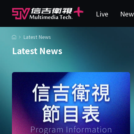
Live
New
Latest News
Latest News