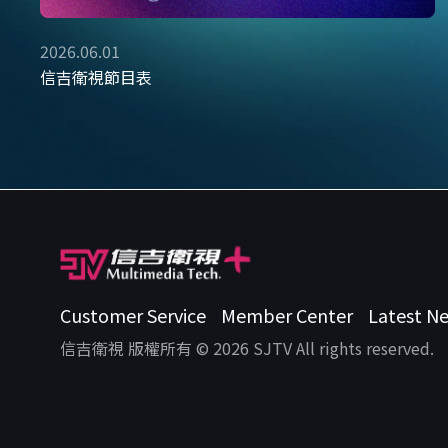
2026.06.01
信吉衛視節目表
Customer Service
Member Center
Latest N
信吉衛視 版權所有 © 2026 SJTV All rights reserved.