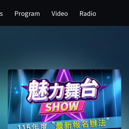
s
Program
Video
Radio