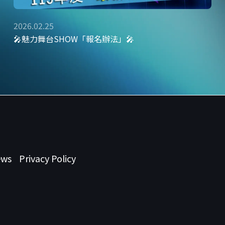
2026.02.25
🎤魅力舞台SHOW「報名辦法」🎤
ews
Privacy Policy