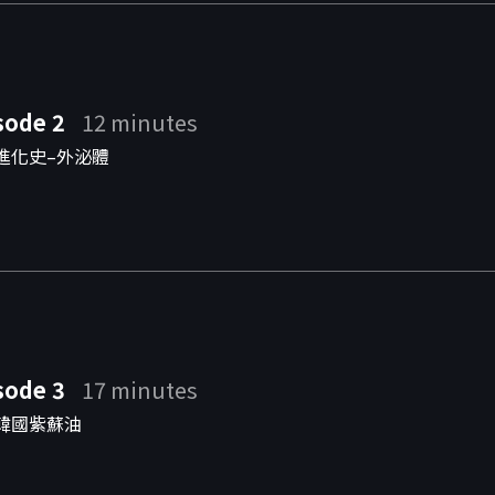
sode 2
12 minutes
進化史–外泌體
sode 3
17 minutes
韓國紫蘇油