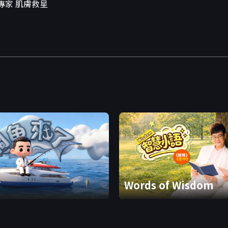
專家 肌膚救星
了
Words of Wisdom