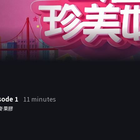
 a
sode 1
11 minutes
麥果膠