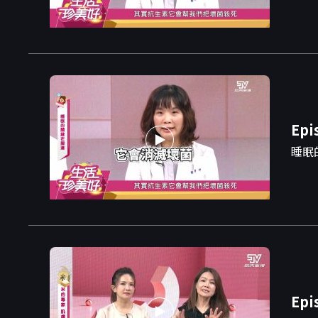
Epi
睡眠
Epi