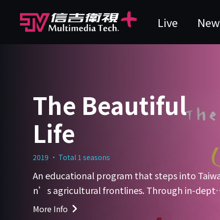
Live
New
The Beautiful
Life
2019 · Total 1 seasons
An educational program that steps into Taiw
n’s agricultural frontlines. Through in-depth
onversations with local farmers, returning yo
More Info
g farmers, and agricultural experts, the show