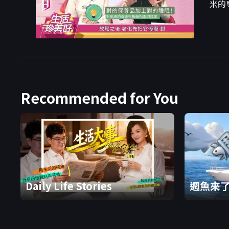
米的
Recommended for You
Daily Life Stories
週魚來