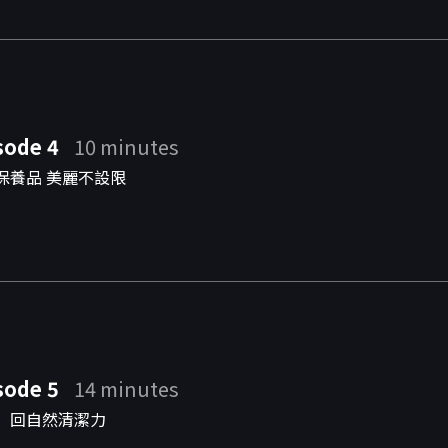
sode 4
10 minutes
保養品 美麗不設限
sode 5
14 minutes
」回自然清潔力