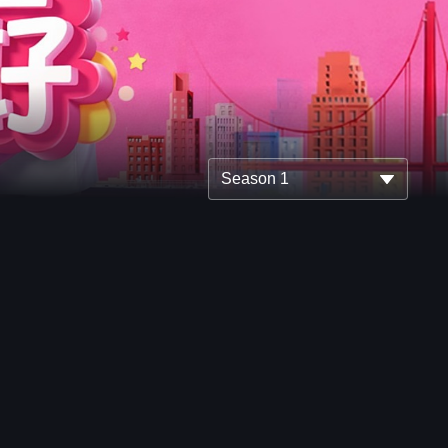
Season 1