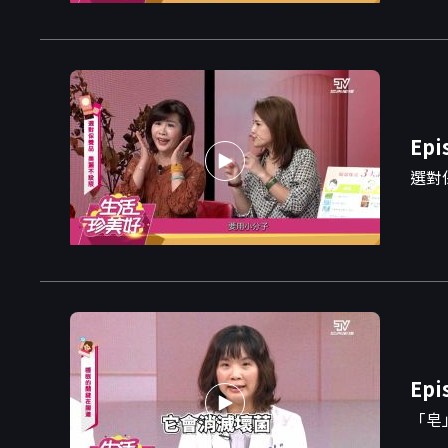
Epi
選對
Epi
「皂