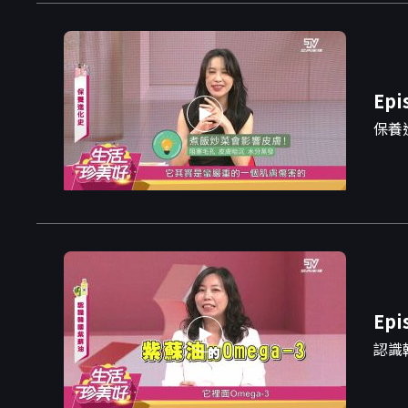
Epi
保養
Epi
認識