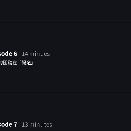
sode 6
14 minues
的關鍵在「腸道」
sode 7
13 minutes