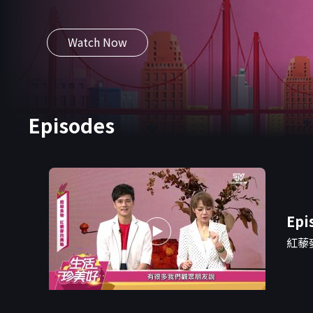
plores the challenges and innovations behind
gricultural transformation.
Watch Now
Episodes
Epi
紅藜