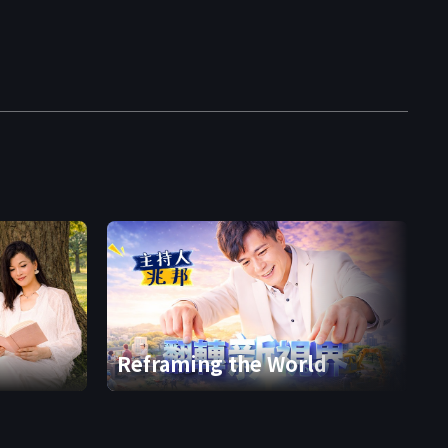
Reframing the World