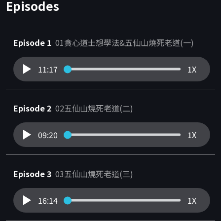
Episodes
Episode 1
01貪心道士想學法&五仙山燒死老道(一)
11:17
1X
Episode 2
02五仙山燒死老道(二)
09:20
1X
Episode 3
03五仙山燒死老道(三)
16:14
1X