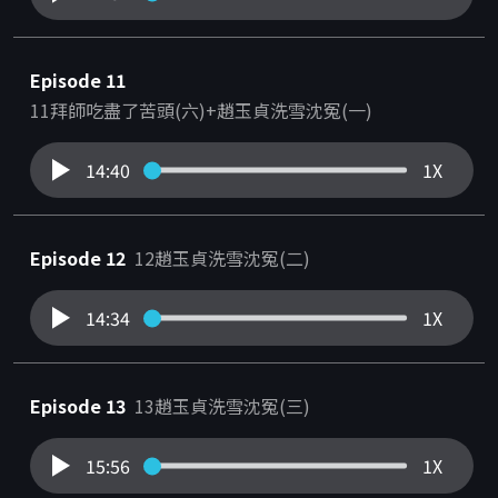
Episode 11
11拜師吃盡了苦頭(六)+趙玉貞洗雪沈冤(一)
14:40
1X
Episode 12
12趙玉貞洗雪沈冤(二)
14:34
1X
Episode 13
13趙玉貞洗雪沈冤(三)
15:56
1X