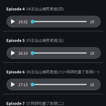
Episode 4
04五仙山燒死老道(四)
19:32
1X
Episode 5
05五仙山燒死老道(五)
16:19
1X
Episode 6
06五仙山燒死老道(六)+拜師吃盡了苦頭(一)
17:13
1X
Episode 7
07拜師吃盡了苦頭(二)