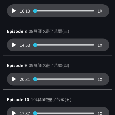
16:13
1X
Episode 8
08拜師吃盡了苦頭(三)
14:53
1X
Episode 9
09拜師吃盡了苦頭(四)
20:31
1X
Episode 10
10拜師吃盡了苦頭(五)
17:37
1X