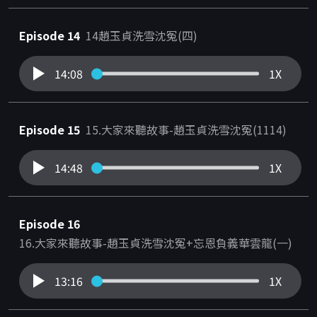
Episode 14
14趙玉貞洗雪沈冤(四)
14:08
1X
Episode 15
15.大家來聽故事-趙玉貞洗雪沈冤(1114)
14:48
1X
Episode 16
16.大家來聽故事-趙玉貞洗雪沈冤+忘恩負義華雲龍(一)
13:16
1X