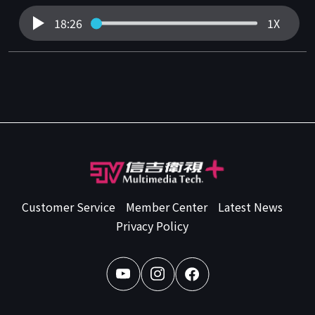
18:26
1X
Customer Service
Member Center
Latest News
Privacy Policy