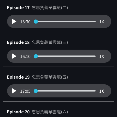
Episode 17
忘恩負義華雲龍(二)
13:30
1X
Episode 18
忘恩負義華雲龍(三)
16:10
1X
Episode 19
忘恩負義華雲龍(五)
17:05
1X
Episode 20
忘恩負義華雲龍(六)