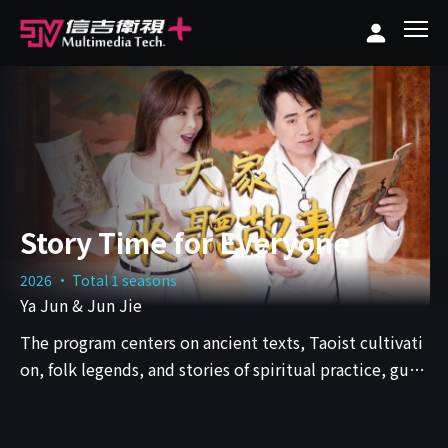
Story Time for Everyone
2026 · Total 1 seasons
Ya Jun & Jun Jie
The program centers on ancient texts, Taoist cultivati
on, folk legends, and stories of spiritual practice, guid
ing audiences into worlds that exist between history, f
aith, and human nature.