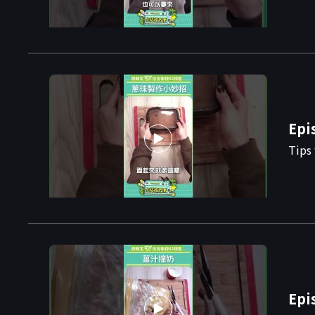
Epi
Tips 
Epi