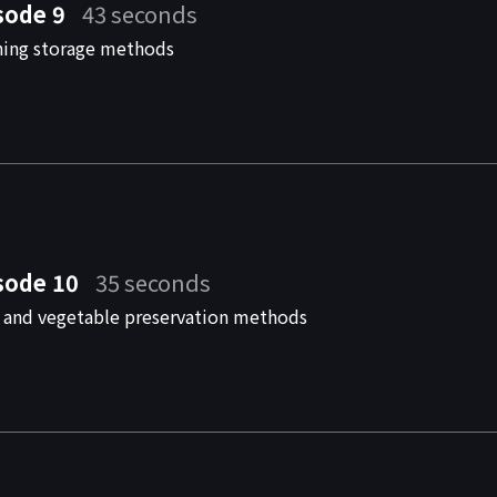
sode 9
43 seconds
hing storage methods
sode 10
35 seconds
t and vegetable preservation methods