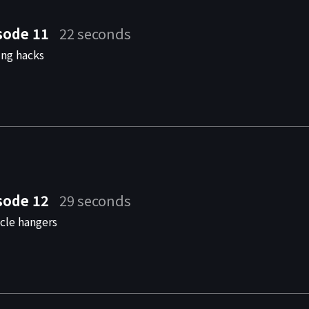
sode 11
22 seconds
ing hacks
sode 12
29 seconds
cle hangers