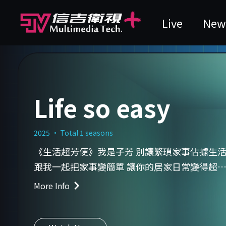
Live
New
Life so easy
2025 · Total 1 seasons
《生活超芳便》我是子芳 別讓繁瑣家事佔據生
跟我一起把家事變簡單 讓你的居家日常變得超
「芳」便！
More Info