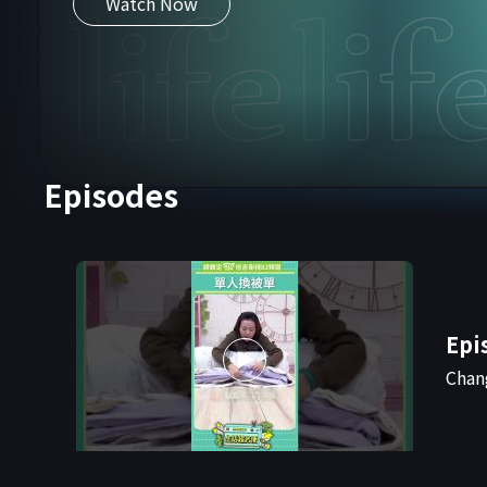
Watch Now
Episodes
Epi
Chan