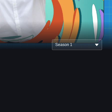
Season 1