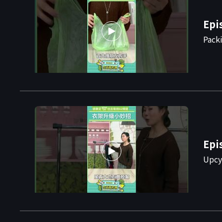
Epi
Pack
Epi
Upcy