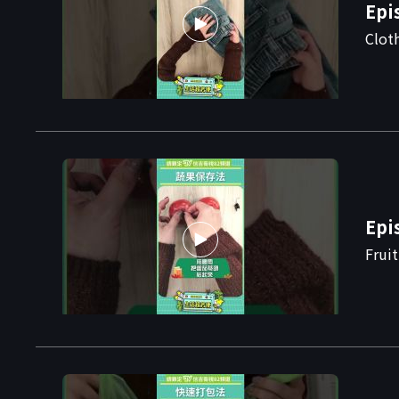
Epi
Clot
Epi
Frui