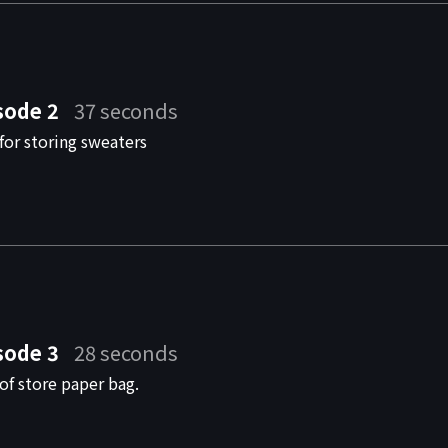
sode 2
37 seconds
for storing sweaters
sode 3
28 seconds
of store paper bag.