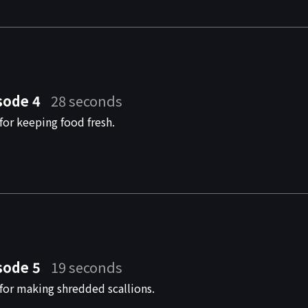
sode 4
28 seconds
for keeping food fresh.
sode 5
19 seconds
for making shredded scallions.