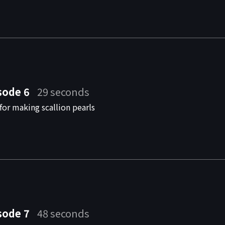
sode 6
29 seconds
for making scallion pearls
sode 7
48 seconds