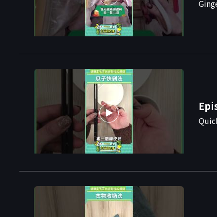
Ging
Epi
Quic