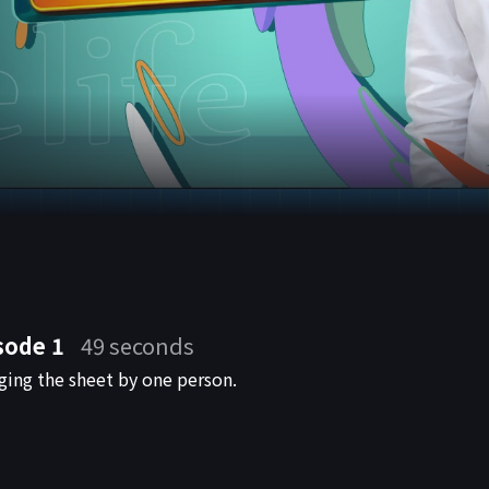
sode 1
49 seconds
ging the sheet by one person.