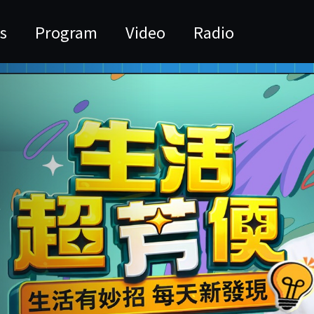
s
Program
Video
Radio
活