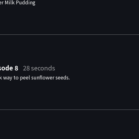
er Milk Pudding
sode 8
28 seconds
k way to peel sunflower seeds.