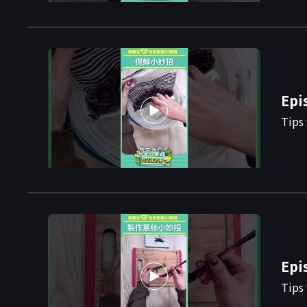
Epi
Tips 
Epi
Tips 