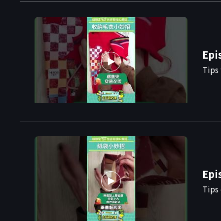
Epi
Tips 
Epi
Tips 